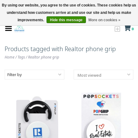
By using our website, you agree to the use of cookies. These cookies help us
understand how customers arrive at and use our site and help us make
improvements.
Hide this message
More on cookies »
0
Products tagged with Realtor phone grip
Home
/
Tags
/
Realtor phone grip
Filter by