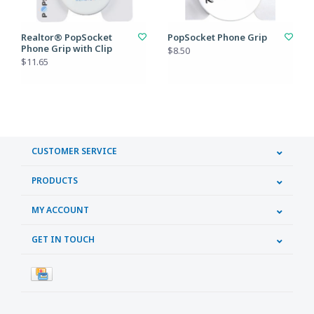
Realtor® PopSocket
PopSocket Phone Grip
Phone Grip with Clip
$8.50
$11.65
CUSTOMER SERVICE
PRODUCTS
MY ACCOUNT
GET IN TOUCH