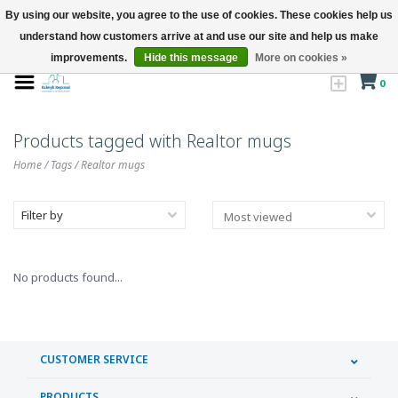
By using our website, you agree to the use of cookies. These cookies help us
understand how customers arrive at and use our site and help us make
improvements.
Hide this message
More on cookies »
0
Products tagged with Realtor mugs
Home
/
Tags
/
Realtor mugs
Filter by
No products found...
CUSTOMER SERVICE
PRODUCTS