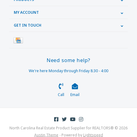
MY ACCOUNT
GET IN TOUCH
Need some help?
We're here Monday through Friday 8:30 - 4:00
Call
Email
North Carolina Real Estate Product Supplier for REALTORS® © 2026
Austin Theme
- Powered by
Lightspeed