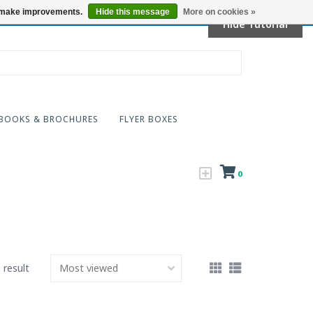
Locations
us make improvements.
Hide this message
More on cookies »
Hide Tutorial
BOOKS & BROCHURES
FLYER BOXES
0
 result