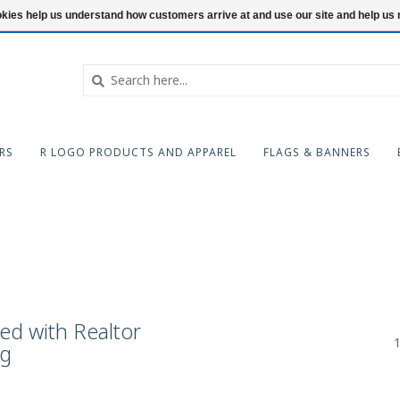
ookies help us understand how customers arrive at and use our site and help 
RS
R LOGO PRODUCTS AND APPAREL
FLAGS & BANNERS
ed with Realtor
1
ag