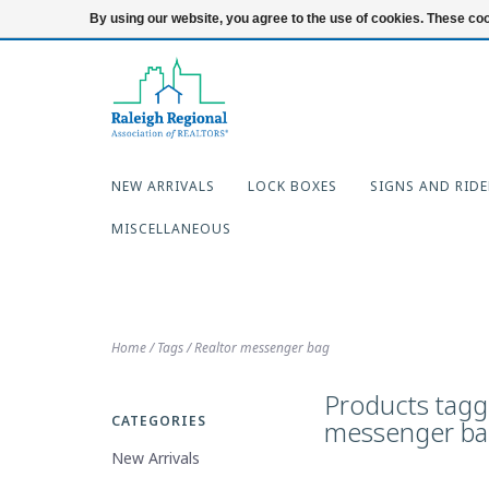
919-654-7253
Login
By using our website, you agree to the use of cookies. These c
NEW ARRIVALS
LOCK BOXES
SIGNS AND RIDE
MISCELLANEOUS
Home
/
Tags
/
Realtor messenger bag
Products tagg
CATEGORIES
messenger b
New Arrivals