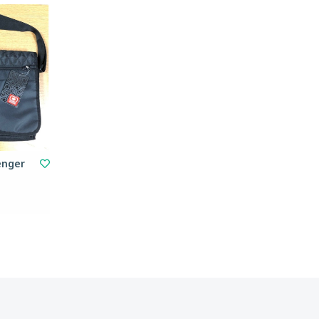
enger