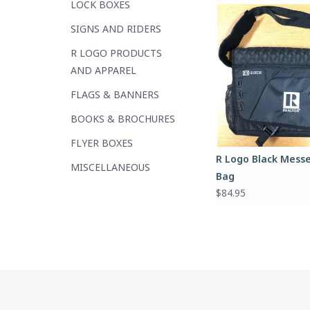
LOCK BOXES
SIGNS AND RIDERS
R LOGO PRODUCTS
AND APPAREL
FLAGS & BANNERS
BOOKS & BROCHURES
FLYER BOXES
R Logo Black Mess
MISCELLANEOUS
Bag
$84.95