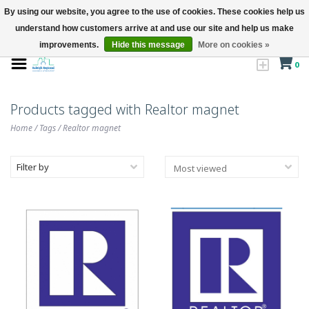
By using our website, you agree to the use of cookies. These cookies help us
understand how customers arrive at and use our site and help us make
improvements.
Hide this message
More on cookies »
0
Products tagged with Realtor magnet
Home
/
Tags
/
Realtor magnet
Filter by