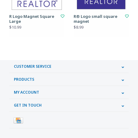
R Logo Magnet Square
R® Logo small square
Large
magnet
$10.99
$8.99
CUSTOMER SERVICE
PRODUCTS
MY ACCOUNT
GET IN TOUCH