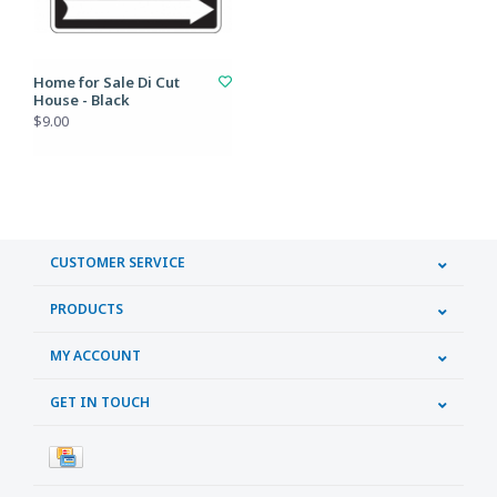
Home for Sale Di Cut
House - Black
$9.00
CUSTOMER SERVICE
PRODUCTS
MY ACCOUNT
GET IN TOUCH