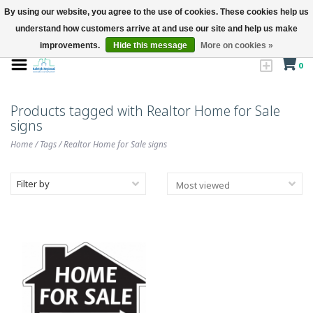
By using our website, you agree to the use of cookies. These cookies help us
understand how customers arrive at and use our site and help us make
improvements.
Hide this message
More on cookies »
0
Products tagged with Realtor Home for Sale
signs
Home
/
Tags
/
Realtor Home for Sale signs
Filter by