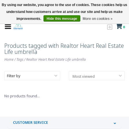
By using our website, you agree to the use of cookies. These cookies help us
understand how customers arrive at and use our site and help us make
improvements.
Hide this message
More on cookies »
0
Products tagged with Realtor Heart Real Estate
Life umbrella
Home
/
Tags
/
Realtor Heart Real Estate Life umbrella
Filter by
No products found...
CUSTOMER SERVICE