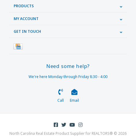
PRODUCTS
MY ACCOUNT
GET IN TOUCH
Need some help?
We're here Monday through Friday 8:30 - 4:00
Call
Email
North Carolina Real Estate Product Supplier for REALTORS® © 2026