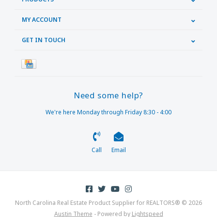
MY ACCOUNT
GET IN TOUCH
Need some help?
We're here Monday through Friday 8:30 - 4:00
Call
Email
North Carolina Real Estate Product Supplier for REALTORS® © 2026
Austin Theme
- Powered by
Lightspeed