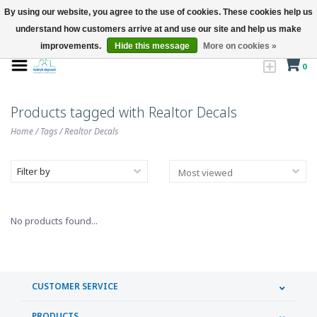
By using our website, you agree to the use of cookies. These cookies help us
understand how customers arrive at and use our site and help us make
improvements.
Hide this message
More on cookies »
0
Products tagged with Realtor Decals
Home
/
Tags
/
Realtor Decals
Filter by
No products found...
CUSTOMER SERVICE
PRODUCTS