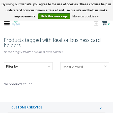
By using our website, you agree to the use of cookies. These cookies help us
understand how customers arrive at and use our site and help us make
improvements.
Hide this message
More on cookies »
0
Products tagged with Realtor business card
holders
Home
/
Tags
/
Realtor business card holders
Filter by
No products found...
CUSTOMER SERVICE