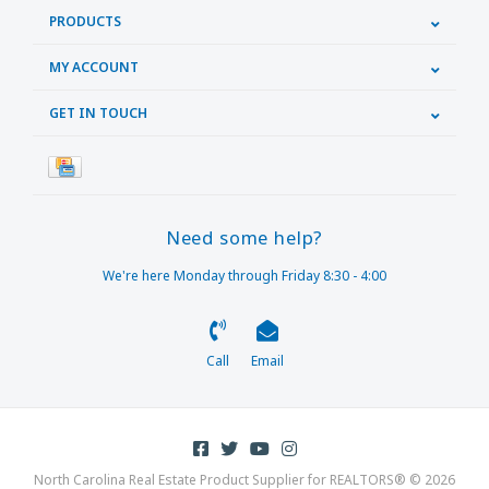
PRODUCTS
MY ACCOUNT
GET IN TOUCH
Need some help?
We're here Monday through Friday 8:30 - 4:00
Call
Email
North Carolina Real Estate Product Supplier for REALTORS® © 2026