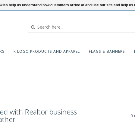
ookies help us understand how customers arrive at and use our site and help 
RS
R LOGO PRODUCTS AND APPAREL
FLAGS & BANNERS
ed with Realtor business
0 
ather