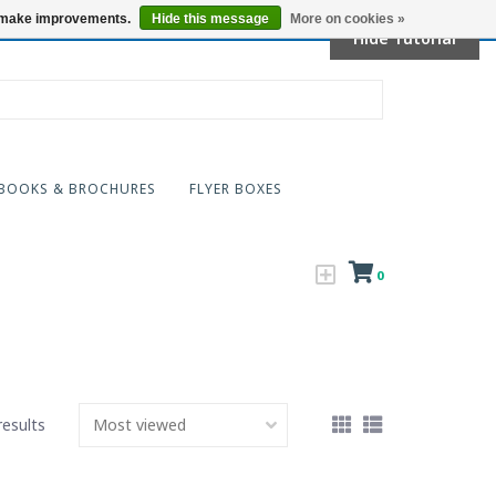
Locations
us make improvements.
Hide this message
More on cookies »
Hide Tutorial
BOOKS & BROCHURES
FLYER BOXES
0
results