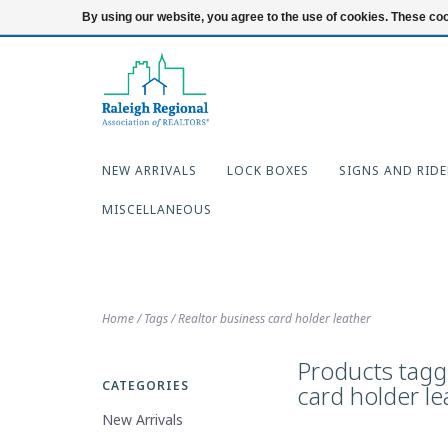
919-654-7253
Login
By using our website, you agree to the use of cookies. These c
NEW ARRIVALS
LOCK BOXES
SIGNS AND RIDE
MISCELLANEOUS
Home
/
Tags
/
Realtor business card holder leather
Products tagg
CATEGORIES
card holder le
New Arrivals