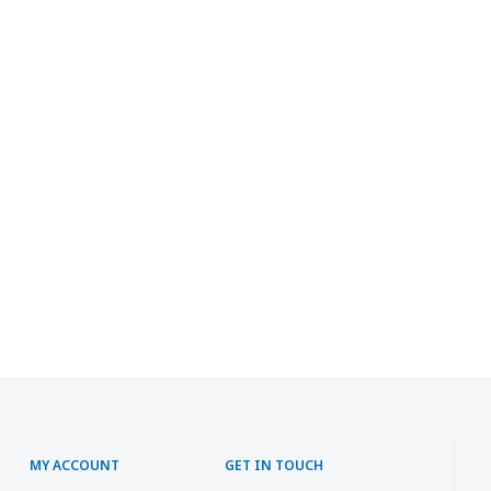
MY ACCOUNT
GET IN TOUCH