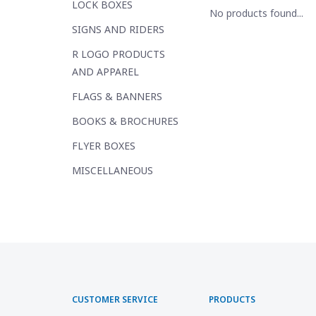
LOCK BOXES
No products found...
SIGNS AND RIDERS
R LOGO PRODUCTS
AND APPAREL
FLAGS & BANNERS
BOOKS & BROCHURES
FLYER BOXES
MISCELLANEOUS
CUSTOMER SERVICE
PRODUCTS