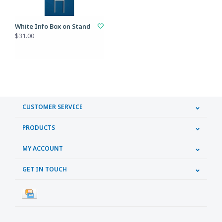
White Info Box on Stand
$31.00
CUSTOMER SERVICE
PRODUCTS
MY ACCOUNT
GET IN TOUCH