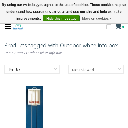
By using our website, you agree to the use of cookies. These cookies help us
understand how customers arrive at and use our site and help us make
improvements.
Hide this message
More on cookies »
0
Products tagged with Outdoor white info box
Home
/
Tags
/
Outdoor white info box
Filter by