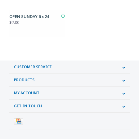
OPEN SUNDAY 6 x 24
$7.00
CUSTOMER SERVICE
PRODUCTS
MY ACCOUNT
GET IN TOUCH