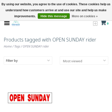
By using our website, you agree to the use of cookies. These cookies help us
understand how customers arrive at and use our site and help us make
improvements.
Hide this message
More on cookies »
0
Products tagged with OPEN SUNDAY rider
Home
/
Tags
/
OPEN SUNDAY rider
Filter by