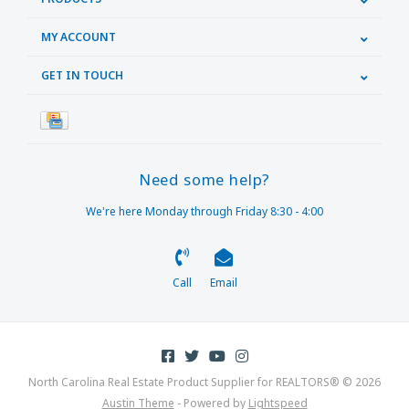
MY ACCOUNT
GET IN TOUCH
Need some help?
We're here Monday through Friday 8:30 - 4:00
Call
Email
North Carolina Real Estate Product Supplier for REALTORS® © 2026
Austin Theme
- Powered by
Lightspeed