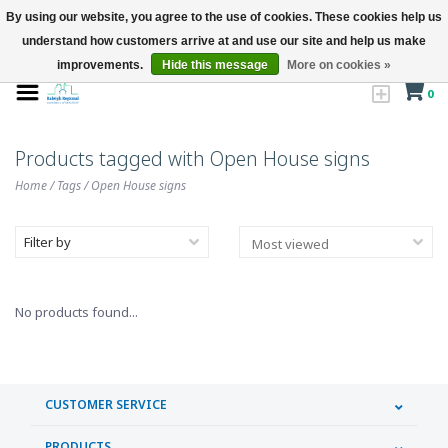
By using our website, you agree to the use of cookies. These cookies help us
understand how customers arrive at and use our site and help us make
improvements.
Hide this message
More on cookies »
0
Products tagged with Open House signs
Home
/
Tags
/
Open House signs
Filter by
No products found...
CUSTOMER SERVICE
PRODUCTS