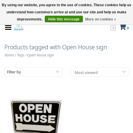
By using our website, you agree to the use of cookies. These cookies help us
understand how customers arrive at and use our site and help us make
improvements.
Hide this message
More on cookies »
0
Products tagged with Open House sign
Home
/
Tags
/
Open House sign
Filter by