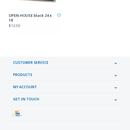
OPEN HOUSE black 24 x
18
$12.50
CUSTOMER SERVICE
PRODUCTS
MY ACCOUNT
GET IN TOUCH