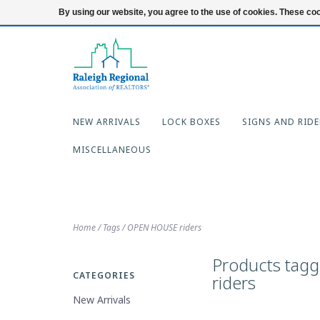
919-654-7253
Login
By using our website, you agree to the use of cookies. These c
NEW ARRIVALS
LOCK BOXES
SIGNS AND RIDE
MISCELLANEOUS
Home
/
Tags
/
OPEN HOUSE riders
Products tag
CATEGORIES
riders
New Arrivals