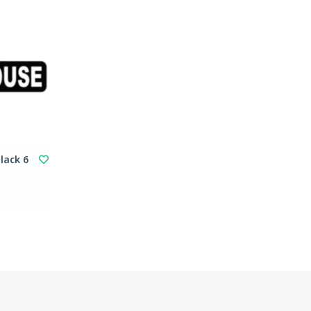
lack 6