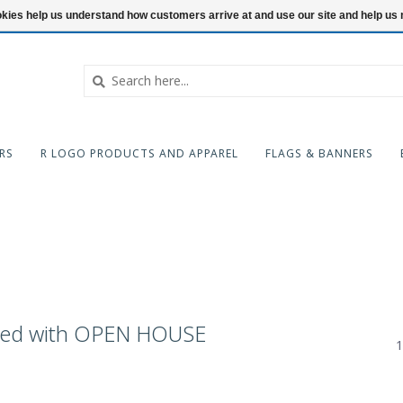
ookies help us understand how customers arrive at and use our site and help 
RS
R LOGO PRODUCTS AND APPAREL
FLAGS & BANNERS
ged with OPEN HOUSE
1