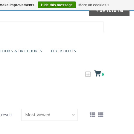
Locations
us make improvements.
Hide this message
More on cookies »
Hide Tutorial
BOOKS & BROCHURES
FLYER BOXES
0
 result