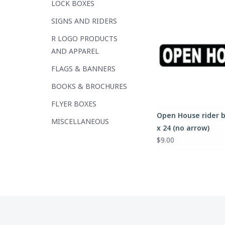
LOCK BOXES
SIGNS AND RIDERS
R LOGO PRODUCTS
AND APPAREL
FLAGS & BANNERS
BOOKS & BROCHURES
FLYER BOXES
Open House rider b
MISCELLANEOUS
x 24 (no arrow)
$9.00