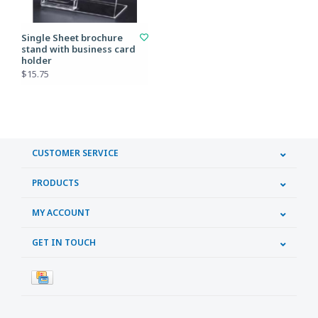
Single Sheet brochure
stand with business card
holder
$15.75
CUSTOMER SERVICE
PRODUCTS
MY ACCOUNT
GET IN TOUCH