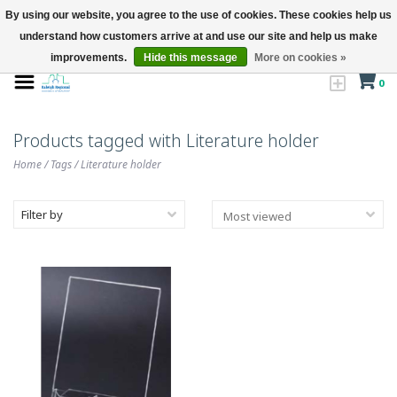
By using our website, you agree to the use of cookies. These cookies help us
understand how customers arrive at and use our site and help us make
improvements.
Hide this message
More on cookies »
0
Products tagged with Literature holder
Home
/
Tags
/
Literature holder
Filter by