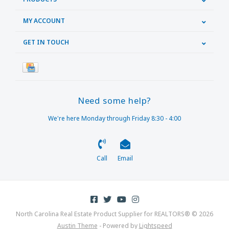
MY ACCOUNT
GET IN TOUCH
Need some help?
We're here Monday through Friday 8:30 - 4:00
Call
Email
North Carolina Real Estate Product Supplier for REALTORS® © 2026
Austin Theme
- Powered by
Lightspeed