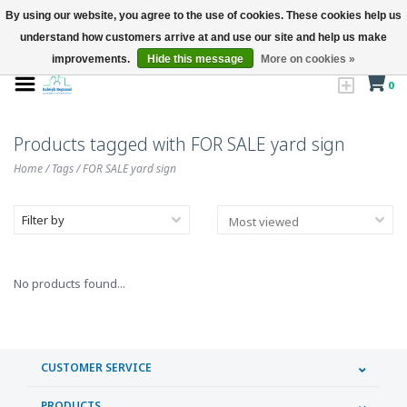
By using our website, you agree to the use of cookies. These cookies help us
understand how customers arrive at and use our site and help us make
improvements.
Hide this message
More on cookies »
0
Products tagged with FOR SALE yard sign
Home
/
Tags
/
FOR SALE yard sign
Filter by
No products found...
CUSTOMER SERVICE
PRODUCTS