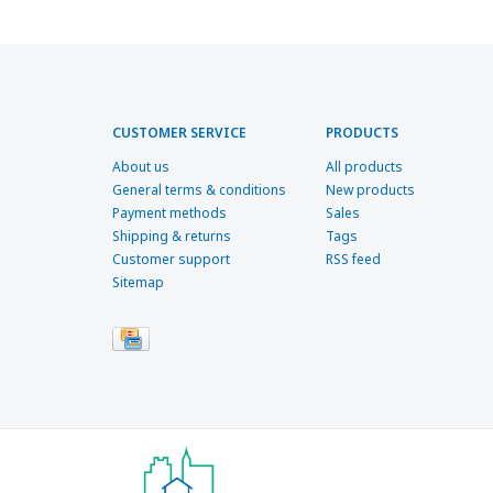
CUSTOMER SERVICE
PRODUCTS
About us
All products
General terms & conditions
New products
Payment methods
Sales
Shipping & returns
Tags
Customer support
RSS feed
Sitemap