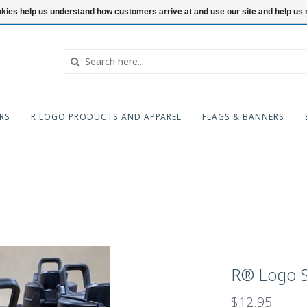
ookies help us understand how customers arrive at and use our site and help 
RS
R LOGO PRODUCTS AND APPAREL
FLAGS & BANNERS
R® Logo S
$12.95