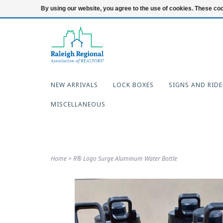
919-654-7253
Login
By using our website, you agree to the use of cookies. These c
NEW ARRIVALS
LOCK BOXES
SIGNS AND RIDE
MISCELLANEOUS
Home
>
R® Logo Surge Aluminum Water Bottle