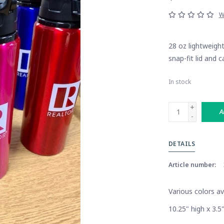
W
28 oz lightweigh
snap-fit lid and c
In stock
+
A
-
DETAILS
Article number:
Various colors a
10.25" high x 3.5