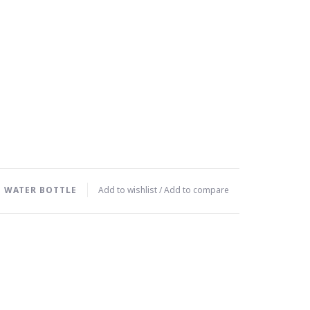
 WATER BOTTLE
Add to wishlist
/
Add to compare