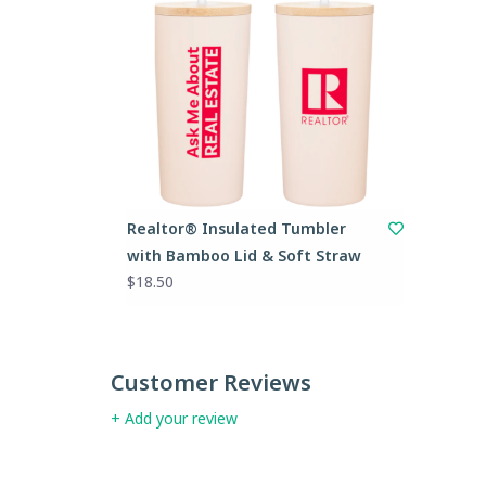
Realtor® Insulated Tumbler
with Bamboo Lid & Soft Straw
$18.50
Customer Reviews
+ Add your review