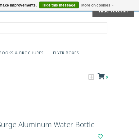
Locations
us make improvements.
Hide this message
More on cookies »
Hide Tutorial
BOOKS & BROCHURES
FLYER BOXES
0
urge Aluminum Water Bottle