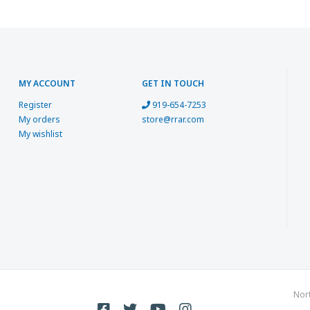
MY ACCOUNT
GET IN TOUCH
Register
919-654-7253
My orders
store@rrar.com
My wishlist
Nor