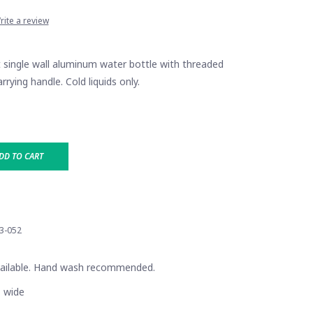
rite a review
t single wall aluminum water bottle with threaded
arrying handle. Cold liquids only.
DD TO CART
3-052
vailable. Hand wash recommended.
" wide