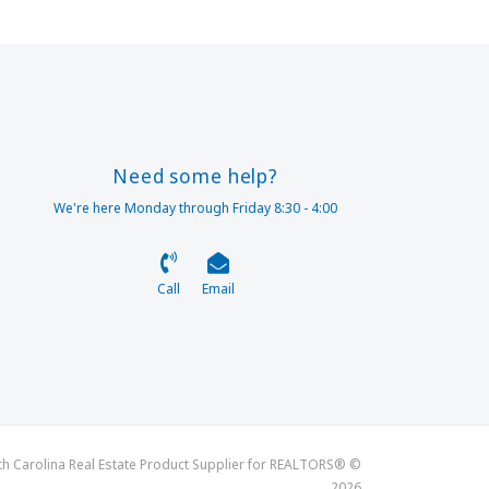
Need some help?
We're here Monday through Friday 8:30 - 4:00
Call
Email
th Carolina Real Estate Product Supplier for REALTORS® ©
2026