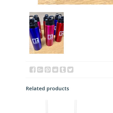
Related products