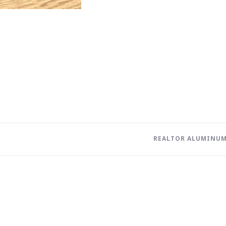
REALTOR ALUMINUM