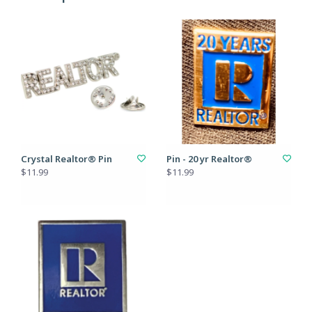
Crystal Realtor® Pin
Pin - 20 yr Realtor®
$11.99
$11.99