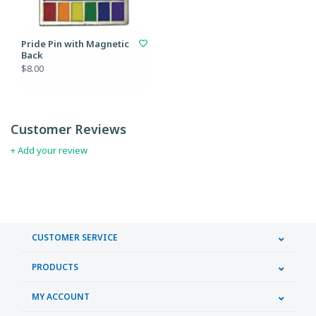
Pride Pin with Magnetic
Back
$8.00
Customer Reviews
+ Add your review
CUSTOMER SERVICE
PRODUCTS
MY ACCOUNT