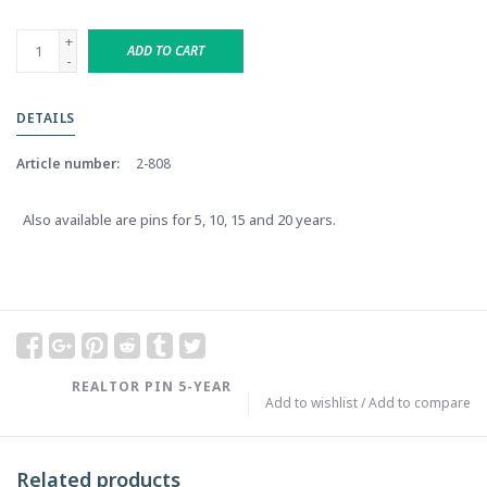
+
ADD TO CART
-
DETAILS
Article number:
2-808
Also available are pins for 5, 10, 15 and 20 years.
REALTOR PIN 5-YEAR
Add to wishlist
/
Add to compare
Related products