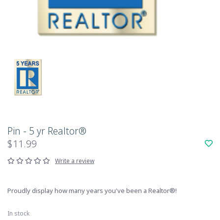
Pin - 5 yr Realtor®
$11.99
Write a review
Proudly display how many years you've been a Realtor®!
In stock