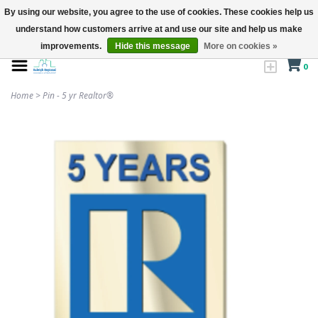
By using our website, you agree to the use of cookies. These cookies help us
understand how customers arrive at and use our site and help us make
improvements.
Hide this message
More on cookies »
0
Home
>
Pin - 5 yr Realtor®