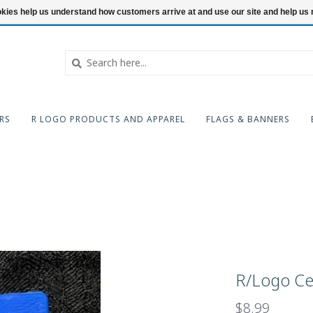
ookies help us understand how customers arrive at and use our site and help 
RS
R LOGO PRODUCTS AND APPAREL
FLAGS & BANNERS
R/Logo Cel
$8.99