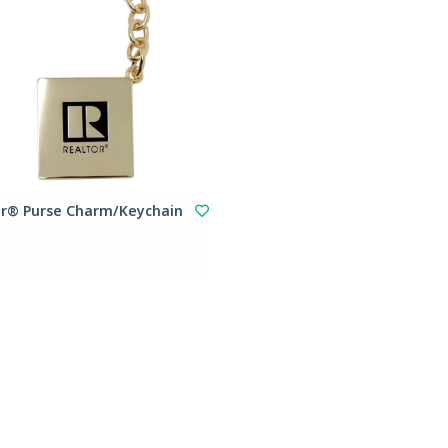
or® Purse Charm/Keychain