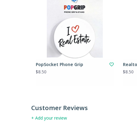
PopSocket Phone Grip
Realt
$8.50
$8.50
Customer Reviews
+ Add your review