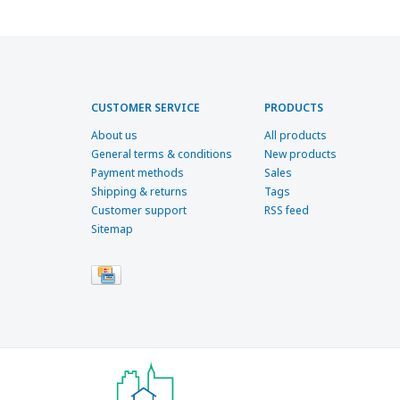
CUSTOMER SERVICE
PRODUCTS
About us
All products
General terms & conditions
New products
Payment methods
Sales
Shipping & returns
Tags
Customer support
RSS feed
Sitemap