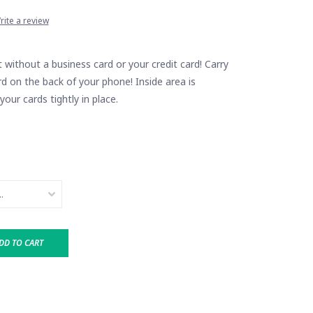
rite a review
without a business card or your credit card! Carry
d on the back of your phone! Inside area is
your cards tightly in place.
DD TO CART