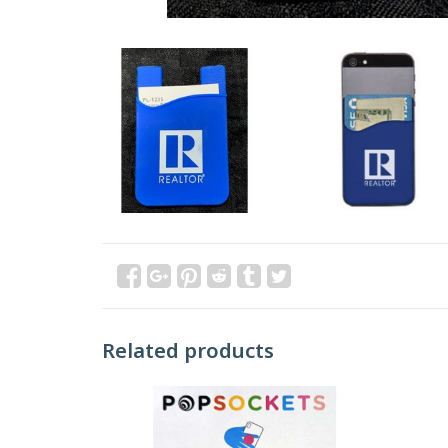
Related products