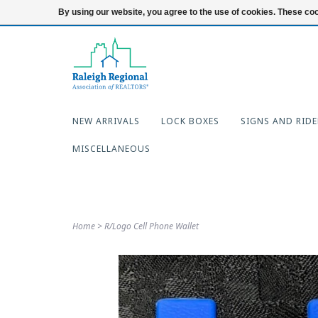
919-654-7253
Login
By using our website, you agree to the use of cookies. These c
NEW ARRIVALS
LOCK BOXES
SIGNS AND RIDE
MISCELLANEOUS
Home
>
R/Logo Cell Phone Wallet