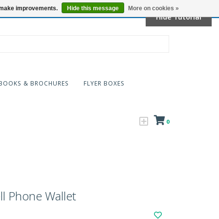
Locations
us make improvements.
Hide this message
More on cookies »
Hide Tutorial
BOOKS & BROCHURES
FLYER BOXES
0
l Phone Wallet