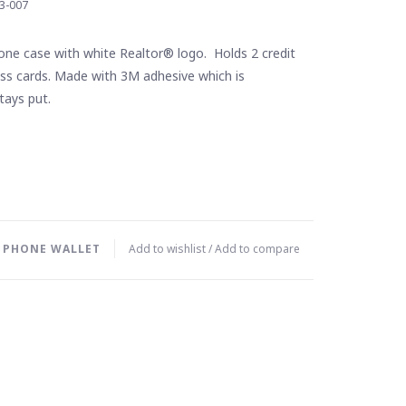
3-007
cone case with white Realtor® logo. Holds 2 credit
ess cards. Made with 3M adhesive which is
tays put.
L PHONE WALLET
Add to wishlist
/
Add to compare