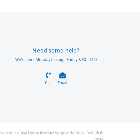
Need some help?
We're here Monday through Friday 8:30 - 4:00
Call
Email
th Carolina Real Estate Product Supplier for REALTORS® ©
2026