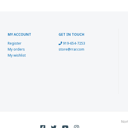
MY ACCOUNT
GET IN TOUCH
Register
919-654-7253
My orders
store@rrar.com
My wishlist
Nor