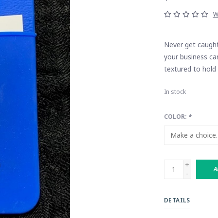
W
Never get caught 
your business car
textured to hold 
In stock
COLOR:
*
+
A
-
DETAILS