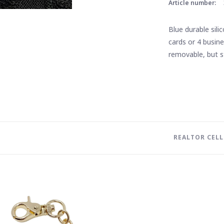
Article number:
Blue durable sili
cards or 4 busin
removable, but s
REALTOR CEL