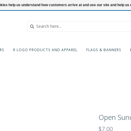
ookies help us understand how customers arrive at and use our site and help 
RS
R LOGO PRODUCTS AND APPAREL
FLAGS & BANNERS
Open Sund
$7.00