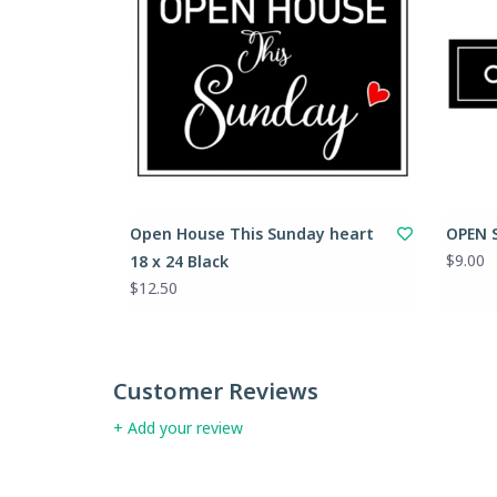
Open House This Sunday heart
OPEN S
$9.00
18 x 24 Black
$12.50
Customer Reviews
+ Add your review