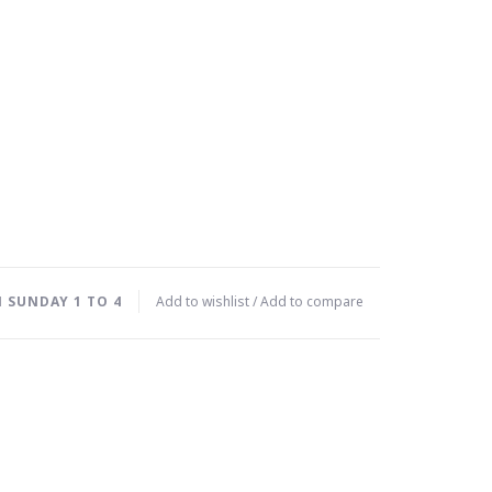
 SUNDAY 1 TO 4
Add to wishlist
/
Add to compare