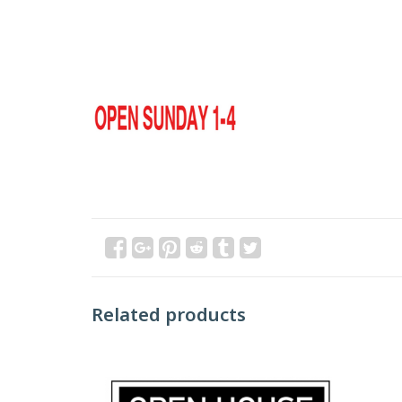
Related products