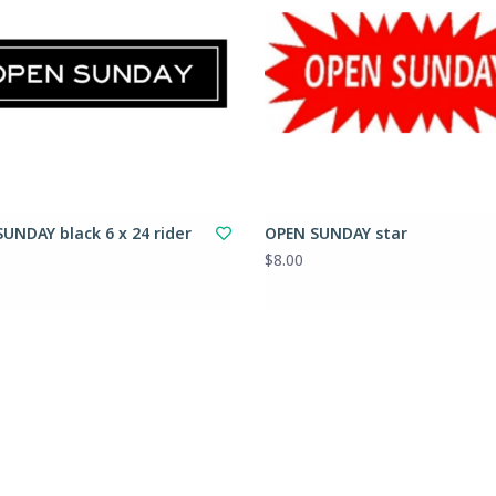
UNDAY black 6 x 24 rider
OPEN SUNDAY star
$8.00