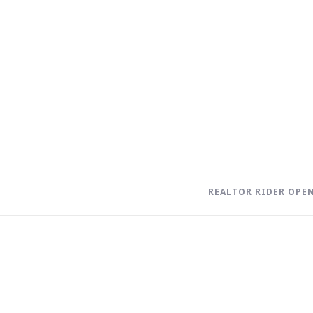
REALTOR RIDER OPEN