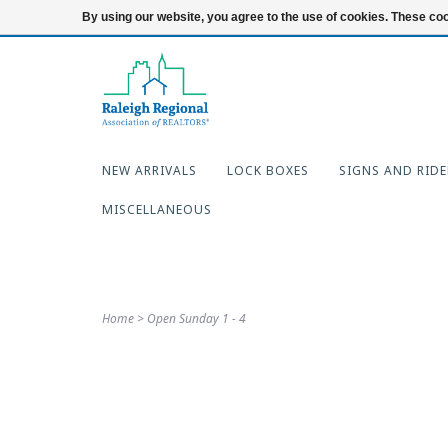
919-654-7253
Login
By using our website, you agree to the use of cookies. These c
NEW ARRIVALS
LOCK BOXES
SIGNS AND RIDE
MISCELLANEOUS
Home
>
Open Sunday 1 - 4