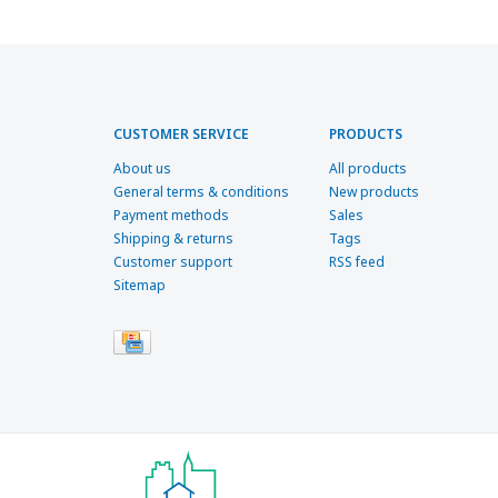
CUSTOMER SERVICE
PRODUCTS
About us
All products
General terms & conditions
New products
Payment methods
Sales
Shipping & returns
Tags
Customer support
RSS feed
Sitemap