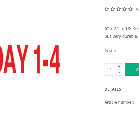
W
6" x 24" x 1/8 4
but very durable.
In stock
+
A
-
DETAILS
Article number: