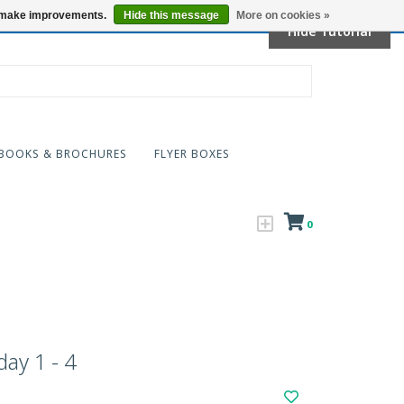
Locations
us make improvements.
Hide this message
More on cookies »
Hide Tutorial
BOOKS & BROCHURES
FLYER BOXES
0
ay 1 - 4