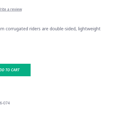
rite a review
mm corrugated riders are double-sided, lightweight
DD TO CART
6-074