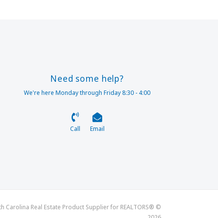
Need some help?
We're here Monday through Friday 8:30 - 4:00
Call
Email
th Carolina Real Estate Product Supplier for REALTORS® ©
2026