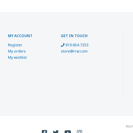
MY ACCOUNT
GET IN TOUCH
Register
919-654-7253
My orders
store@rrar.com
My wishlist
Nor