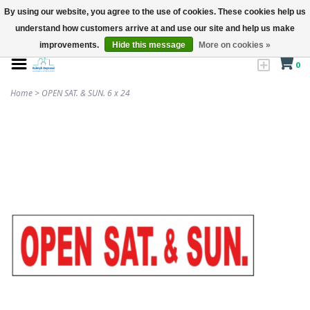
By using our website, you agree to the use of cookies. These cookies help us
understand how customers arrive at and use our site and help us make
improvements.
Hide this message
More on cookies »
0
Home
>
OPEN SAT. & SUN. 6 x 24