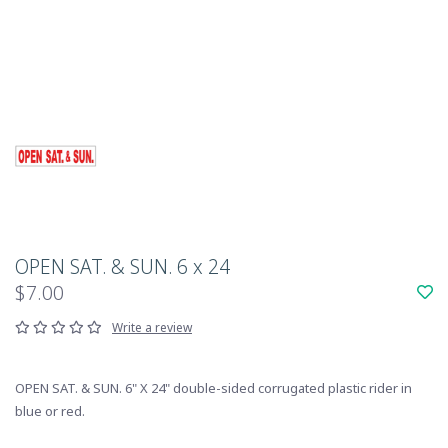
OPEN SAT. & SUN. 6 x 24
$7.00
Write a review
OPEN SAT. & SUN. 6" X 24" double-sided corrugated plastic rider in
blue or red.