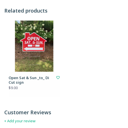
Related products
Open Sat & Sun _to_ Di
Cut sign
$9.00
Customer Reviews
+ Add your review