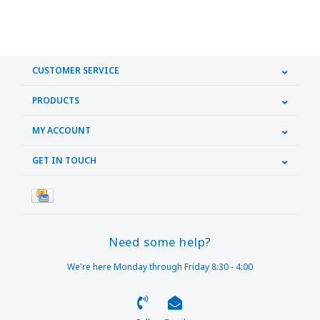
CUSTOMER SERVICE
PRODUCTS
MY ACCOUNT
GET IN TOUCH
Need some help?
We're here Monday through Friday 8:30 - 4:00