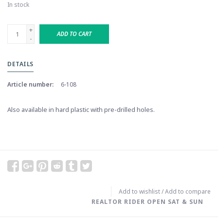
In stock
+
ADD TO CART
-
DETAILS
Article number:
6-108
Also available in hard plastic with pre-drilled holes.
Add to wishlist
/
Add to compare
REALTOR RIDER OPEN SAT & SUN