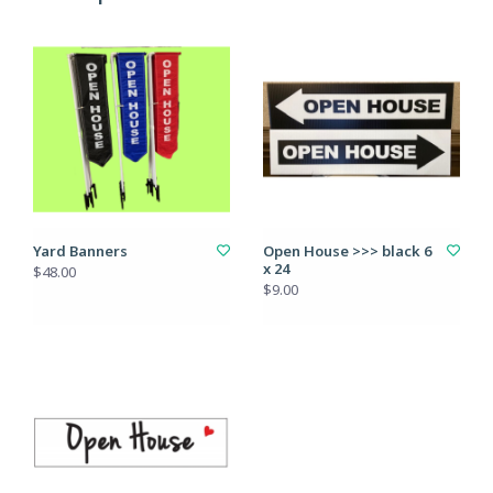
Yard Banners
Open House >>> black 6
x 24
$48.00
$9.00