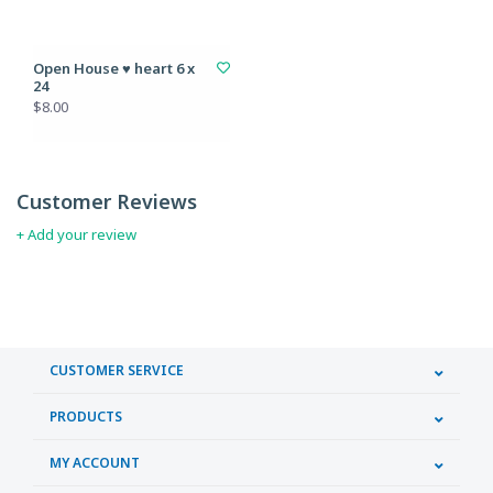
Open House ♥ heart 6 x
24
$8.00
Customer Reviews
+ Add your review
CUSTOMER SERVICE
PRODUCTS
MY ACCOUNT