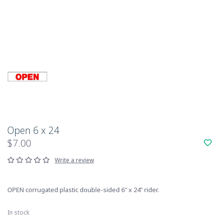
Open 6 x 24
$7.00
Write a review
OPEN corrugated plastic double-sided 6" x 24" rider.
In stock