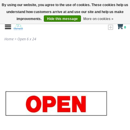
By using our website, you agree to the use of cookies. These cookies help us
understand how customers arrive at and use our site and help us make
improvements.
Hide this message
More on cookies »
0
Home
>
Open 6 x 24