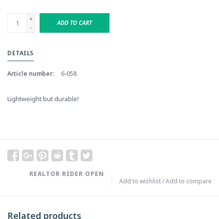
+
ADD TO CART
-
DETAILS
Article number:
6-058
Lightweight but durable!
REALTOR RIDER OPEN
Add to wishlist
/
Add to compare
Related products