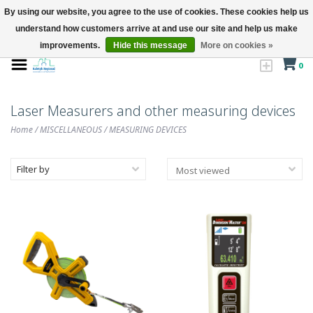
By using our website, you agree to the use of cookies. These cookies help us
understand how customers arrive at and use our site and help us make
improvements.
Hide this message
More on cookies »
0
Laser Measurers and other measuring devices
Home
/
MISCELLANEOUS
/
MEASURING DEVICES
Filter by