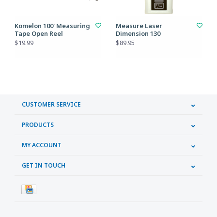
Komelon 100' Measuring
Measure Laser
Tape Open Reel
Dimension 130
$19.99
$89.95
CUSTOMER SERVICE
PRODUCTS
MY ACCOUNT
GET IN TOUCH