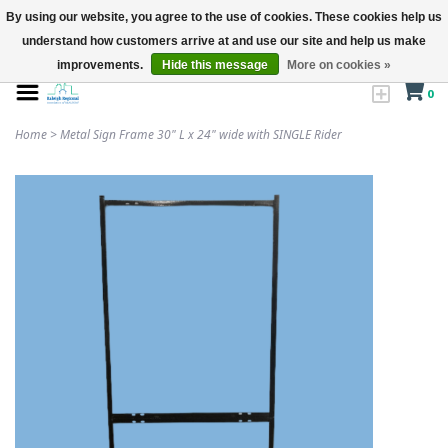
By using our website, you agree to the use of cookies. These cookies help us
understand how customers arrive at and use our site and help us make
improvements.
Hide this message
More on cookies »
0
Home
>
Metal Sign Frame 30" L x 24" wide with SINGLE Rider