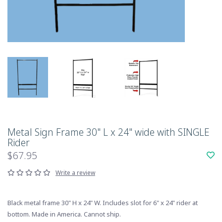
Metal Sign Frame 30" L x 24" wide with SINGLE
Rider
$67.95
Write a review
Black metal frame 30" H x 24" W. Includes slot for 6" x 24" rider at
bottom. Made in America. Cannot ship.