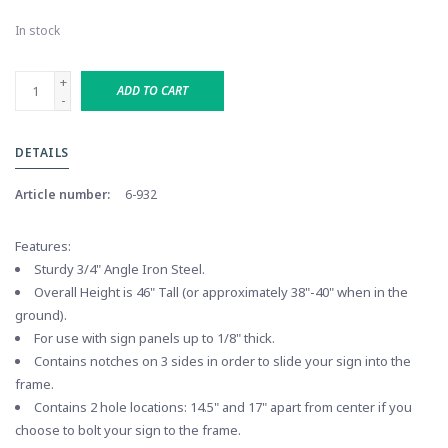
In stock
+
ADD TO CART
-
DETAILS
Article number:
6-932
Features:
Sturdy 3/4" Angle Iron Steel.
Overall Height is 46" Tall (or approximately 38"-40" when in the
ground).
For use with sign panels up to 1/8" thick.
Contains notches on 3 sides in order to slide your sign into the
frame.
Contains 2 hole locations: 14.5" and 17" apart from center if you
choose to bolt your sign to the frame.