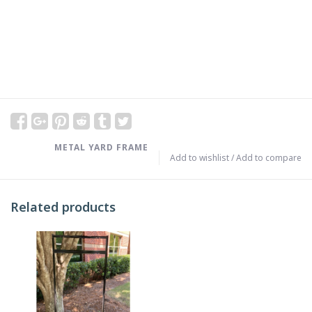
METAL YARD FRAME
Add to wishlist
/
Add to compare
Related products