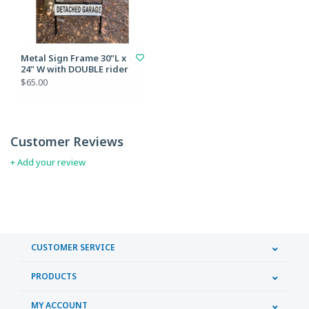
Metal Sign Frame 30"L x
24" W with DOUBLE rider
$65.00
Customer Reviews
+ Add your review
CUSTOMER SERVICE
PRODUCTS
MY ACCOUNT