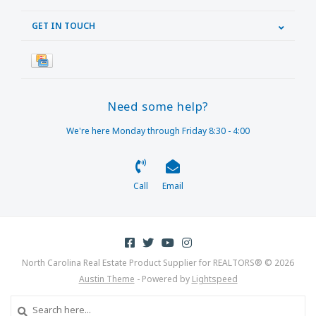
GET IN TOUCH
Need some help?
We're here Monday through Friday 8:30 - 4:00
Call
Email
North Carolina Real Estate Product Supplier for REALTORS® © 2026
Austin Theme
- Powered by
Lightspeed