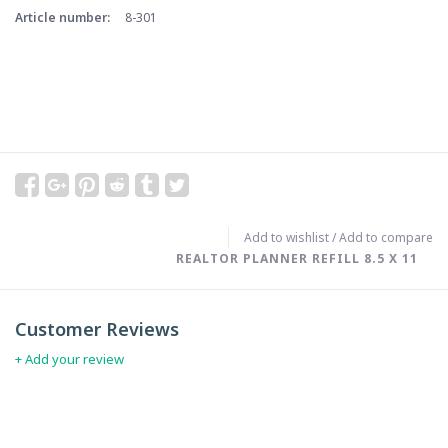
Article number:
8-301
Add to wishlist
/
Add to compare
REALTOR PLANNER REFILL 8.5 X 11
Customer Reviews
+ Add your review