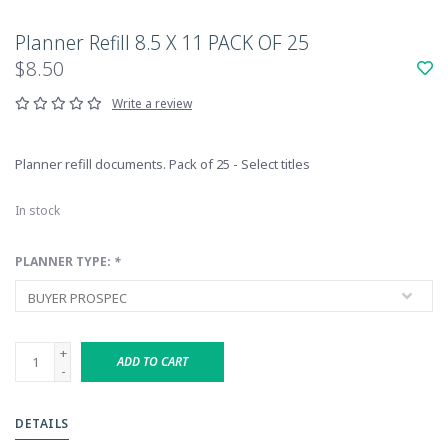
Planner Refill 8.5 X 11 PACK OF 25
$8.50
Write a review
Planner refill documents. Pack of 25 - Select titles
In stock
PLANNER TYPE:
*
+
ADD TO CART
-
DETAILS