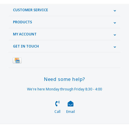
CUSTOMER SERVICE
PRODUCTS
MY ACCOUNT
GET IN TOUCH
Need some help?
We're here Monday through Friday 8:30 - 4:00
Call
Email