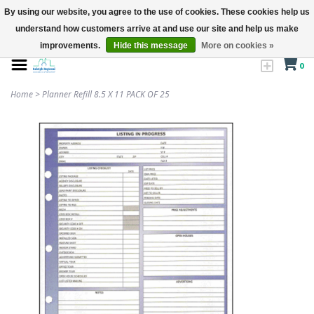
By using our website, you agree to the use of cookies. These cookies help us
understand how customers arrive at and use our site and help us make
improvements.
Hide this message
More on cookies »
0
Home
>
Planner Refill 8.5 X 11 PACK OF 25