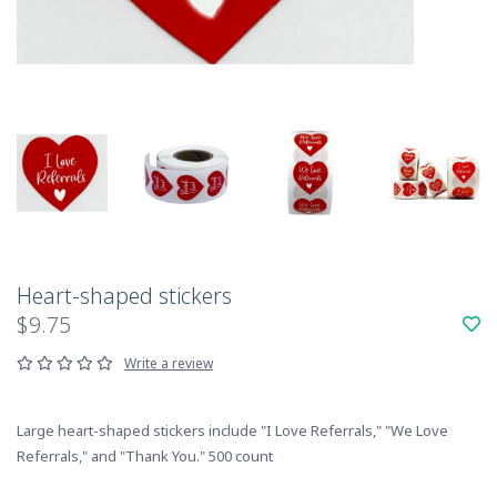
Heart-shaped stickers
$9.75
Write a review
Large heart-shaped stickers include "I Love Referrals," "We Love
Referrals," and "Thank You." 500 count