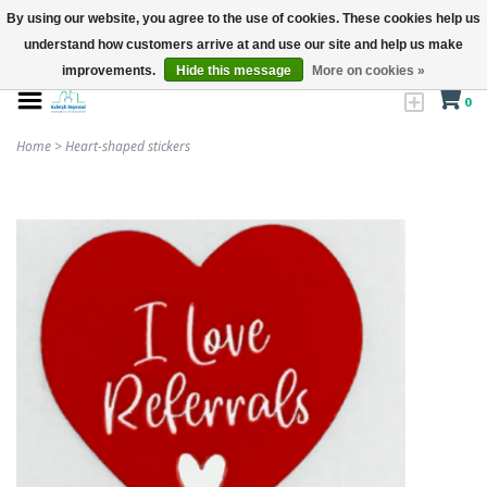
By using our website, you agree to the use of cookies. These cookies help us
understand how customers arrive at and use our site and help us make
improvements.
Hide this message
More on cookies »
0
Home
>
Heart-shaped stickers