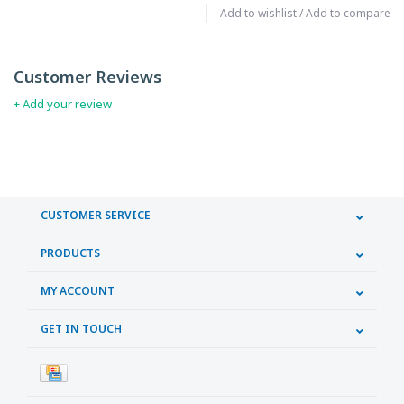
Add to wishlist
/
Add to compare
Customer Reviews
+ Add your review
CUSTOMER SERVICE
PRODUCTS
MY ACCOUNT
GET IN TOUCH