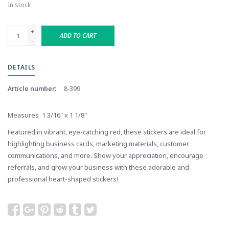
In stock
+
ADD TO CART
-
DETAILS
Article number:
8-399
Measures 1 3/16" x 1 1/8"
Featured in vibrant, eye-catching red, these stickers are ideal for
highlighting business cards, marketing materials, customer
communications, and more. Show your appreciation, encourage
referrals, and grow your business with these adorable and
professional heart-shaped stickers!