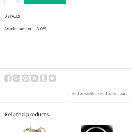
-
DETAILS
Article number:
3-065
Add to wishlist
/
Add to compare
Related products