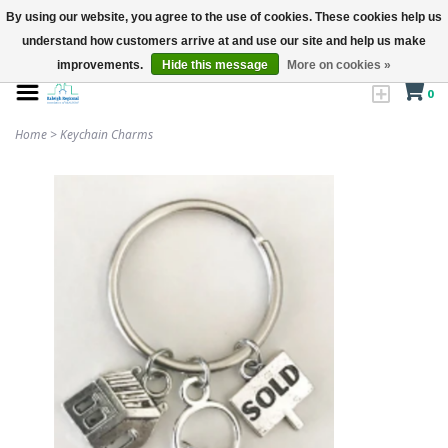
By using our website, you agree to the use of cookies. These cookies help us
understand how customers arrive at and use our site and help us make
improvements.
Hide this message
More on cookies »
0
Home
>
Keychain Charms