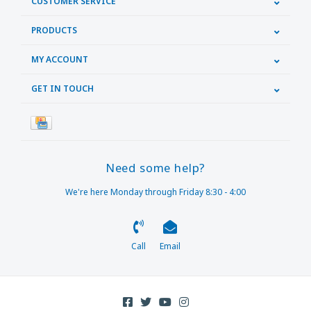
CUSTOMER SERVICE
PRODUCTS
MY ACCOUNT
GET IN TOUCH
Need some help?
We're here Monday through Friday 8:30 - 4:00
Call
Email