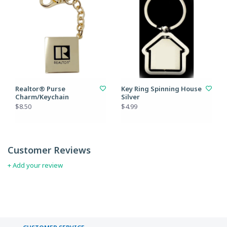
Realtor® Purse
Key Ring Spinning House
Charm/Keychain
Silver
$8.50
$4.99
Customer Reviews
+ Add your review