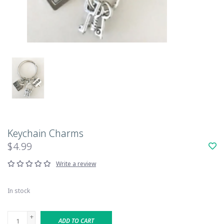
Keychain Charms
$4.99
Write a review
In stock
+
ADD TO CART