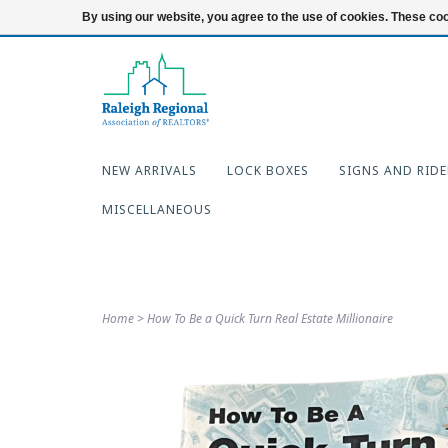
919-654-7253
Login
By using our website, you agree to the use of cookies. These c
NEW ARRIVALS
LOCK BOXES
SIGNS AND RIDE
MISCELLANEOUS
Home
>
How To Be a Quick Turn Real Estate Millionaire