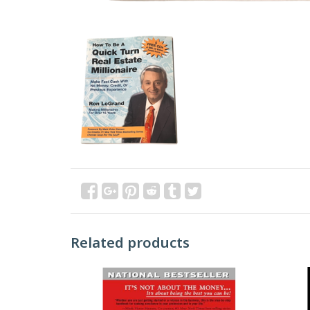
Related products