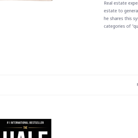
Real estate expe
estate to generat
he shares this s
categories of "qu