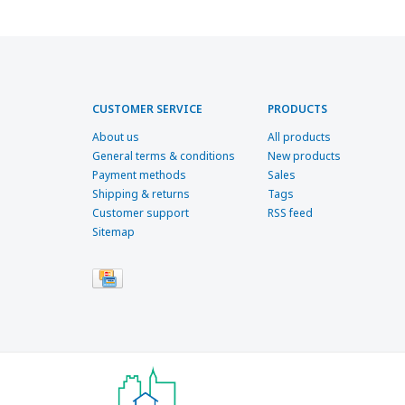
CUSTOMER SERVICE
PRODUCTS
About us
All products
General terms & conditions
New products
Payment methods
Sales
Shipping & returns
Tags
Customer support
RSS feed
Sitemap