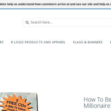
ookies help us understand how customers arrive at and use our site and help 
RS
R LOGO PRODUCTS AND APPAREL
FLAGS & BANNERS
How To Be 
Millionaire