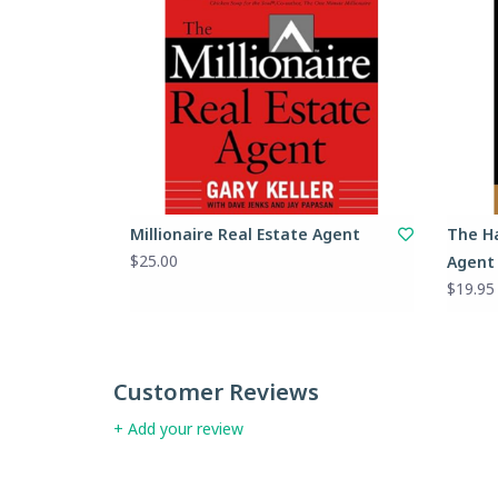
Millionaire Real Estate Agent
The Ha
$25.00
Agent
$19.95
Customer Reviews
+ Add your review