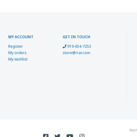
MY ACCOUNT
GET IN TOUCH
Register
919-654-7253
My orders
store@rrar.com
My wishlist
Nor