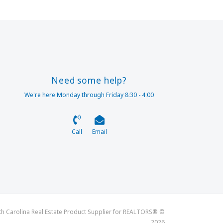
Need some help?
We're here Monday through Friday 8:30 - 4:00
Call
Email
th Carolina Real Estate Product Supplier for REALTORS® ©
2026