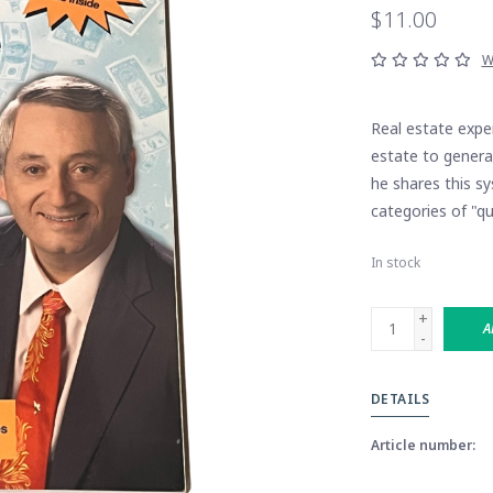
$11.00
W
Real estate expe
estate to generat
he shares this s
categories of "qu
In stock
+
A
-
DETAILS
Article number: