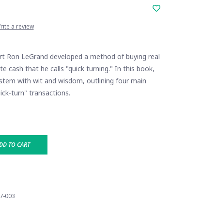
rite a review
rt Ron LeGrand developed a method of buying real
e cash that he calls "quick turning." In this book,
ystem with wit and wisdom, outlining four main
ick-turn" transactions.
DD TO CART
7-003