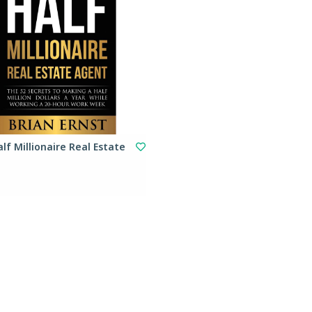
lf Millionaire Real Estate