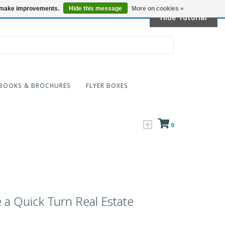
Locations
us make improvements.
Hide this message
More on cookies »
Hide Tutorial
BOOKS & BROCHURES
FLYER BOXES
0
a Quick Turn Real Estate