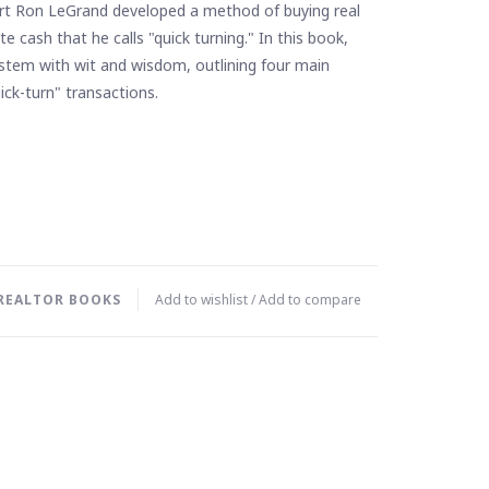
rt Ron LeGrand developed a method of buying real
e cash that he calls "quick turning." In this book,
ystem with wit and wisdom, outlining four main
ick-turn" transactions.
REALTOR BOOKS
Add to wishlist
/
Add to compare