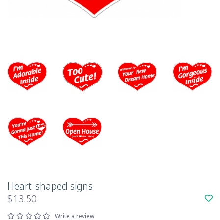
Heart-shaped signs
$13.50
Write a review