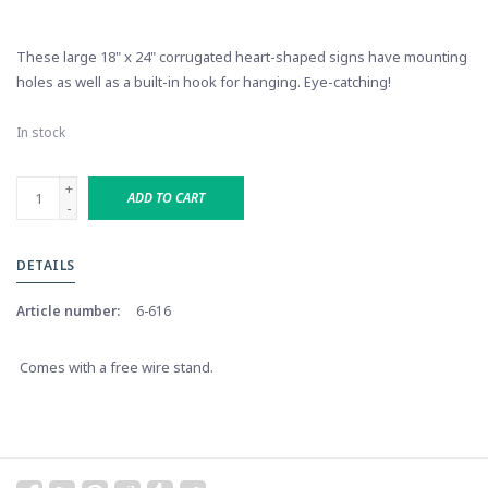
These large 18" x 24" corrugated heart-shaped signs have mounting
holes as well as a built-in hook for hanging. Eye-catching!
In stock
+
ADD TO CART
-
DETAILS
Article number:
6-616
Comes with a free wire stand.