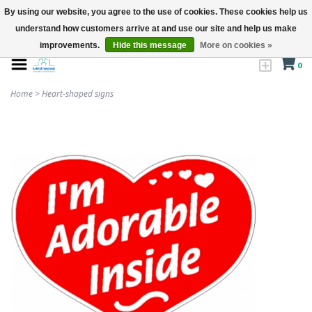
By using our website, you agree to the use of cookies. These cookies help us
understand how customers arrive at and use our site and help us make
improvements.
Hide this message
More on cookies »
0
Home
>
Heart-shaped signs