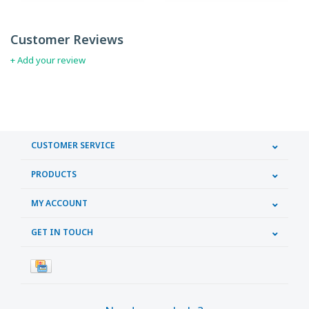
Customer Reviews
+ Add your review
CUSTOMER SERVICE
PRODUCTS
MY ACCOUNT
GET IN TOUCH