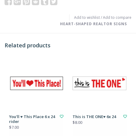
Add to wishlist
/
Add to compare
HEART-SHAPED REALTOR SIGNS
Related products
You'll ♥ This Place 6 x 24
This is THE ONE♥ 6x 24
rider
$8.00
$7.00