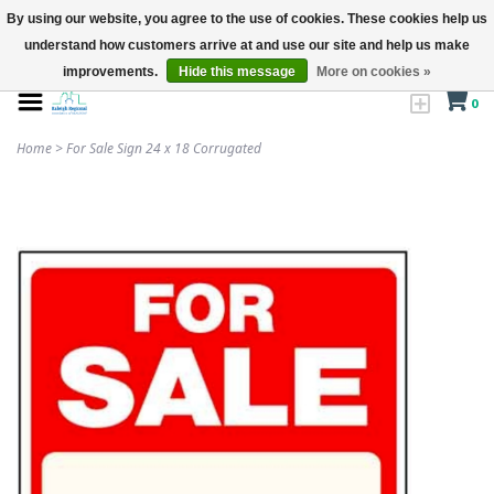
By using our website, you agree to the use of cookies. These cookies help us
understand how customers arrive at and use our site and help us make
improvements.
Hide this message
More on cookies »
0
Home
>
For Sale Sign 24 x 18 Corrugated