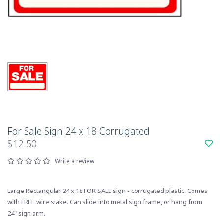
For Sale Sign 24 x 18 Corrugated
$12.50
Write a review
Large Rectangular 24 x 18 FOR SALE sign - corrugated plastic. Comes
with FREE wire stake. Can slide into metal sign frame, or hang from
24" sign arm.