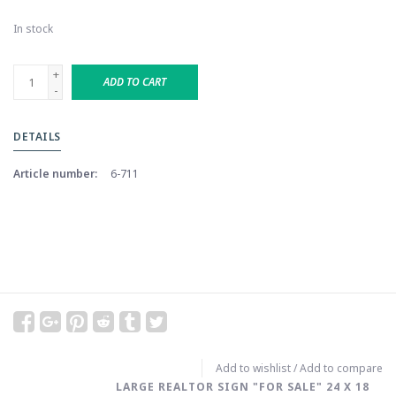
In stock
+
ADD TO CART
-
DETAILS
Article number:
6-711
Add to wishlist
/
Add to compare
LARGE REALTOR SIGN "FOR SALE" 24 X 18