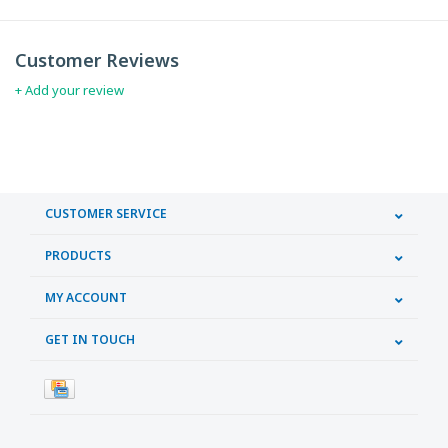
Customer Reviews
+ Add your review
CUSTOMER SERVICE
PRODUCTS
MY ACCOUNT
GET IN TOUCH