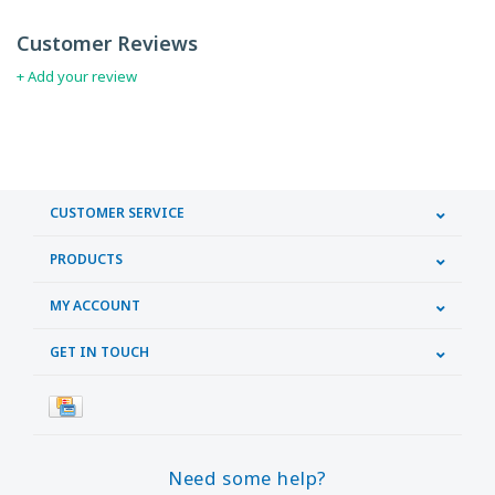
Customer Reviews
+ Add your review
CUSTOMER SERVICE
PRODUCTS
MY ACCOUNT
GET IN TOUCH
Need some help?