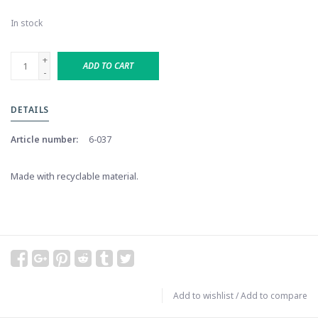
In stock
+
ADD TO CART
-
DETAILS
Article number:
6-037
Made with recyclable material.
Add to wishlist
/
Add to compare