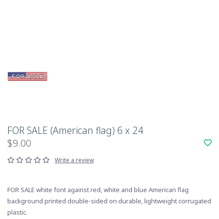
FOR SALE (American flag) 6 x 24
$9.00
Write a review
FOR SALE white font against red, white and blue American flag
background printed double-sided on durable, lightweight corrugated
plastic.