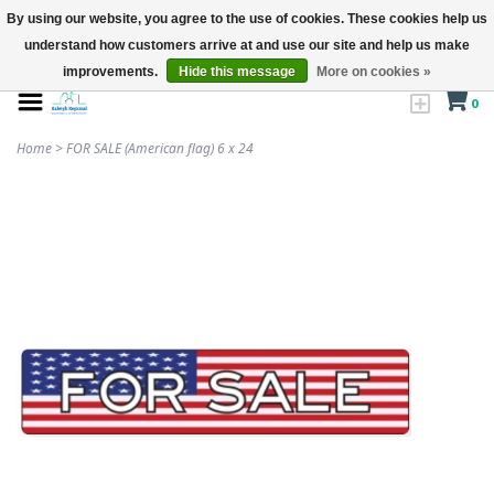
By using our website, you agree to the use of cookies. These cookies help us
understand how customers arrive at and use our site and help us make
improvements.
Hide this message
More on cookies »
0
Home
>
FOR SALE (American flag) 6 x 24