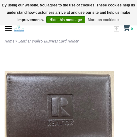
By using our website, you agree to the use of cookies. These cookies help us
understand how customers arrive at and use our site and help us make
improvements.
Hide this message
More on cookies »
0
Home
>
Leather Wallet/ Business Card Holder