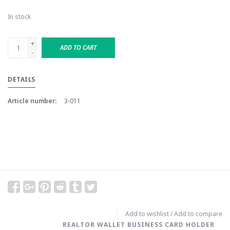
In stock
+
ADD TO CART
-
DETAILS
Article number:
3-011
Add to wishlist
/
Add to compare
REALTOR WALLET BUSINESS CARD HOLDER