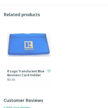
Related products
R Logo Translucent Blue
Business Card Holder
$5.50
Customer Reviews
+ Add your review