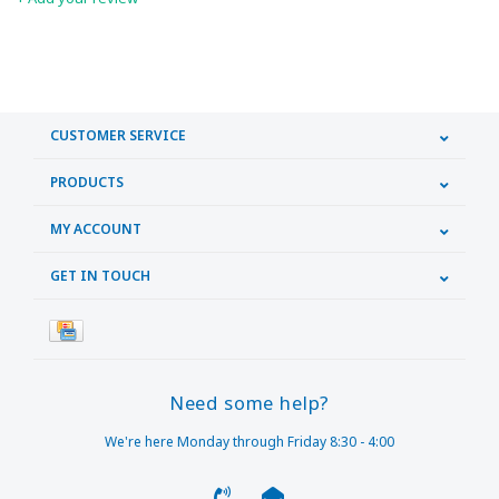
CUSTOMER SERVICE
PRODUCTS
MY ACCOUNT
GET IN TOUCH
Need some help?
We're here Monday through Friday 8:30 - 4:00