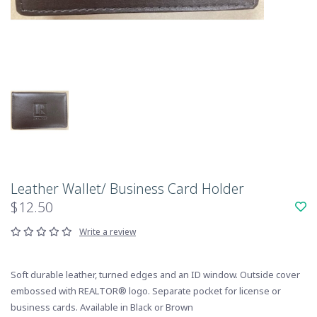
Leather Wallet/ Business Card Holder
$12.50
Write a review
Soft durable leather, turned edges and an ID window. Outside cover
embossed with REALTOR® logo. Separate pocket for license or
business cards. Available in Black or Brown