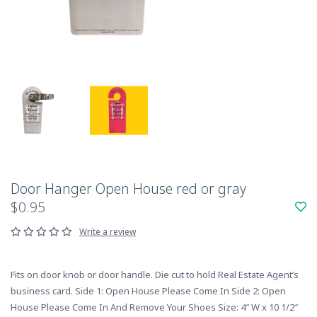
Door Hanger Open House red or gray
$0.95
Write a review
Fits on door knob or door handle. Die cut to hold Real Estate Agent’s
business card. Side 1: Open House Please Come In Side 2: Open
House Please Come In And Remove Your Shoes Size: 4″ W x 10 1/2″