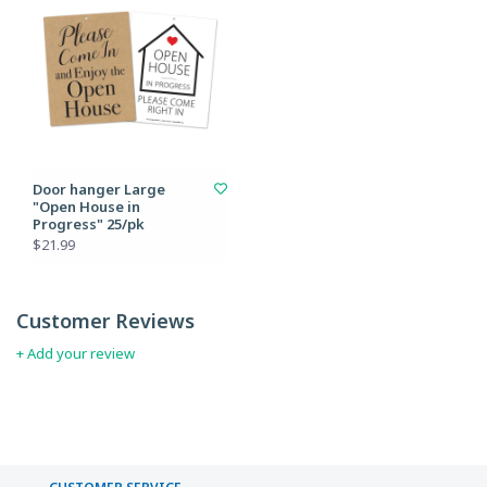
Door hanger Large
"Open House in
Progress" 25/pk
$21.99
Customer Reviews
+ Add your review