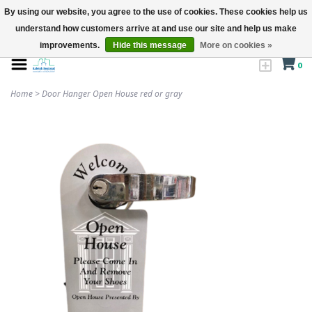
By using our website, you agree to the use of cookies. These cookies help us
understand how customers arrive at and use our site and help us make
improvements.
Hide this message
More on cookies »
0
Home
>
Door Hanger Open House red or gray