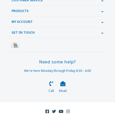
CUSTOMER SERVICE
PRODUCTS
MY ACCOUNT
GET IN TOUCH
Need some help?
We're here Monday through Friday 8:30 - 4:00
Call
Email