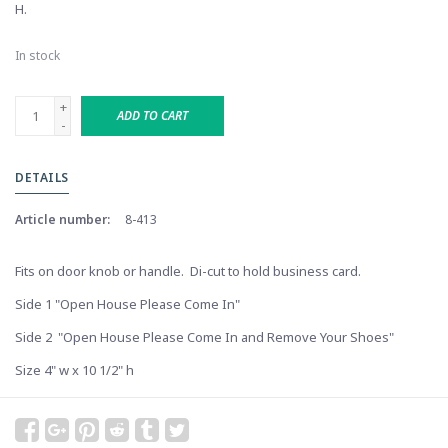
H.
In stock
+
ADD TO CART
-
DETAILS
Article number:
8-413
Fits on door knob or handle. Di-cut to hold business card.
Side 1 "Open House Please Come In"
Side 2 "Open House Please Come In and Remove Your Shoes"
Size 4" w x 10 1/2" h