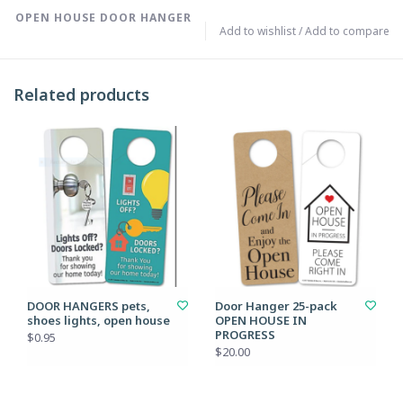
OPEN HOUSE DOOR HANGER
Add to wishlist
/
Add to compare
Related products
DOOR HANGERS pets,
Door Hanger 25-pack
shoes lights, open house
OPEN HOUSE IN
PROGRESS
$0.95
$20.00