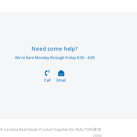
Need some help?
We're here Monday through Friday 8:30 - 4:00
Call
Email
th Carolina Real Estate Product Supplier for REALTORS® ©
2026