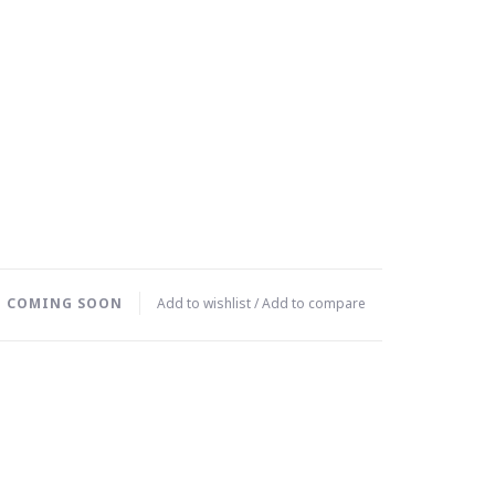
T COMING SOON
Add to wishlist
/
Add to compare