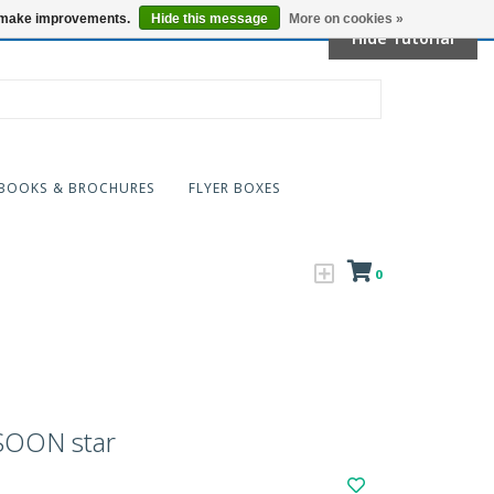
Locations
us make improvements.
Hide this message
More on cookies »
Hide Tutorial
BOOKS & BROCHURES
FLYER BOXES
0
OON star