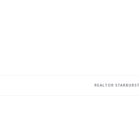
REALTOR STARBURS