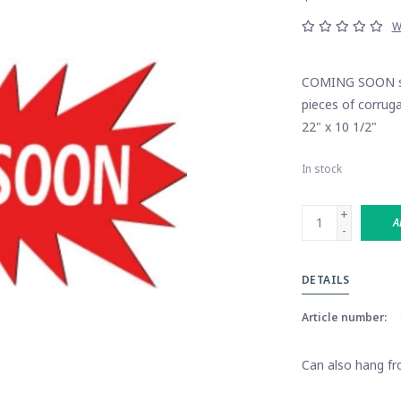
W
COMING SOON sta
pieces of corruga
22" x 10 1/2"
In stock
+
A
-
DETAILS
Article number:
Can also hang fro