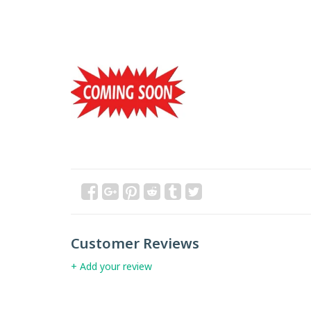
Customer Reviews
+ Add your review