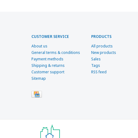
CUSTOMER SERVICE
PRODUCTS
About us
All products
General terms & conditions
New products
Payment methods
Sales
Shipping & returns
Tags
Customer support
RSS feed
Sitemap