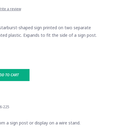
rite a review
rburst-shaped sign printed on two separate
ted plastic. Expands to fit the side of a sign post.
DD TO CART
6-225
m a sign post or display on a wire stand.