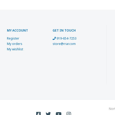
MY ACCOUNT
GET IN TOUCH
Register
919-654-7253
My orders
store@rrar.com
My wishlist
Nor