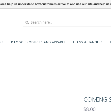
ookies help us understand how customers arrive at and use our site and help 
RS
R LOGO PRODUCTS AND APPAREL
FLAGS & BANNERS
COMING S
$8.00