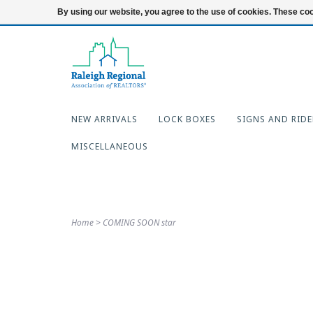
919-654-7253
Login
By using our website, you agree to the use of cookies. These c
NEW ARRIVALS
LOCK BOXES
SIGNS AND RIDE
MISCELLANEOUS
Home
>
COMING SOON star