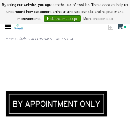
By using our website, you agree to the use of cookies. These cookies help us
understand how customers arrive at and use our site and help us make
improvements.
Hide this message
More on cookies »
0
Home
>
Black BY APPOINTMENT ONLY 6 x 24