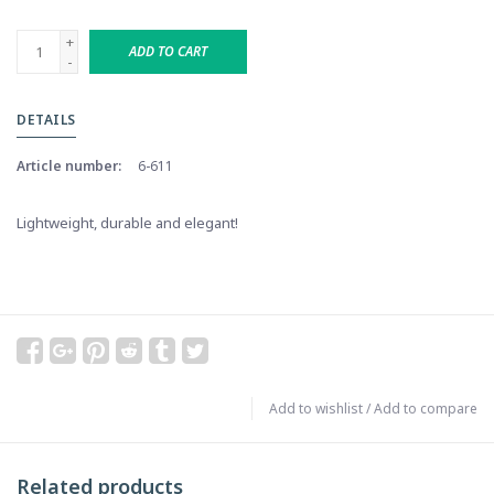
+
ADD TO CART
-
DETAILS
Article number:
6-611
Lightweight, durable and elegant!
Add to wishlist
/
Add to compare
Related products