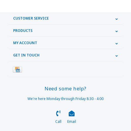
CUSTOMER SERVICE
PRODUCTS
MY ACCOUNT
GET IN TOUCH
Need some help?
We're here Monday through Friday 8:30 - 4:00
Call
Email