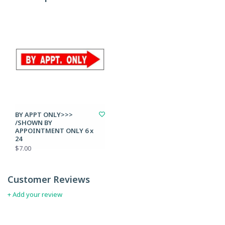
BY APPT ONLY>>>
/SHOWN BY
APPOINTMENT ONLY 6 x
24
$7.00
Customer Reviews
+ Add your review