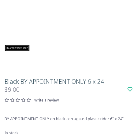
Black BY APPOINTMENT ONLY 6 x 24
$9.00
Write a review
BY APPOINTMENT ONLY on black corrugated plastic rider 6" x 24"
In stock