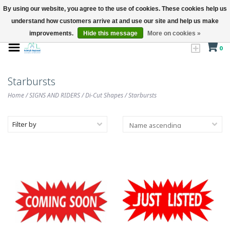
By using our website, you agree to the use of cookies. These cookies help us
understand how customers arrive at and use our site and help us make
improvements.
Hide this message
More on cookies »
0
Starbursts
Home
/
SIGNS AND RIDERS
/
Di-Cut Shapes
/
Starbursts
Filter by