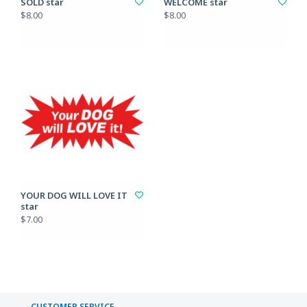
SOLD star
WELCOME star
$8.00
$8.00
YOUR DOG WILL LOVE IT
star
$7.00
CUSTOMER SERVICE