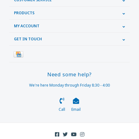
PRODUCTS
MY ACCOUNT
GET IN TOUCH
Need some help?
We're here Monday through Friday 8:30 - 4:00
Call
Email