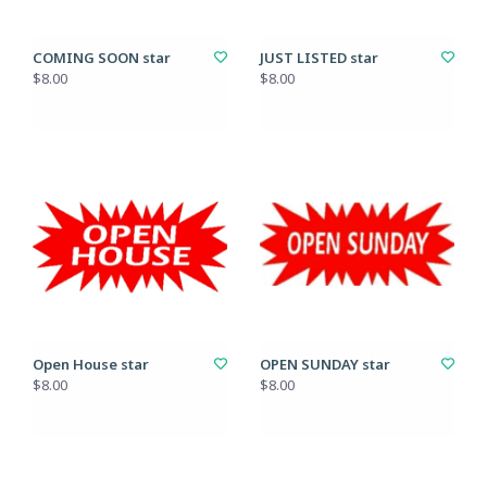
COMING SOON star
JUST LISTED star
$8.00
$8.00
Open House star
OPEN SUNDAY star
$8.00
$8.00