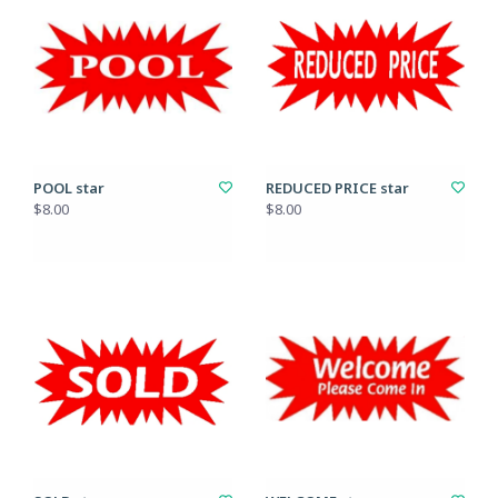
POOL star
REDUCED PRICE star
$8.00
$8.00